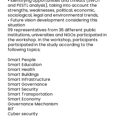
• Identifying opportunities and threats (SWOT
and PESTL analysis), taking into account the
strengths, weaknesses, political, economic,
sociological, legal and environmental trends,
• Future vision development considering this
situation
119 representatives from 36 different public
institutions, universities and NGOs participated in
the workshop. In the workshop, participants
participated in the study according to the
following topics;
Smart People
Smart Education
Smart Health
Smart Buildings
Smart Infrastructure
Smart Governance
Smart Security
Smart Transportation
Smart Economy
Governance Mechanism
BIT
Cyber security