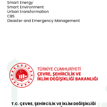
Smart Energy
Smart Environment
Urban transformation
CBS
Disaster and Emergency Management
T.C. ÇEVRE, ŞEHİRCİLİK VE İKLİM DEĞİŞİKLİĞİ