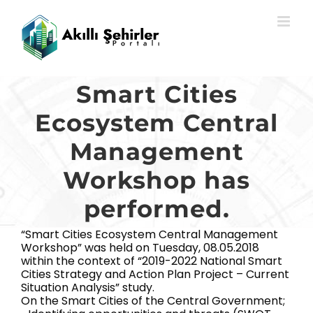
Skip
to
content
Smart Cities
Ecosystem Central
Management
Workshop has
performed.
“Smart Cities Ecosystem Central Management
Workshop” was held on Tuesday, 08.05.2018
within the context of “2019-2022 National Smart
Cities Strategy and Action Plan Project – Current
Situation Analysis” study.
On the Smart Cities of the Central Government;