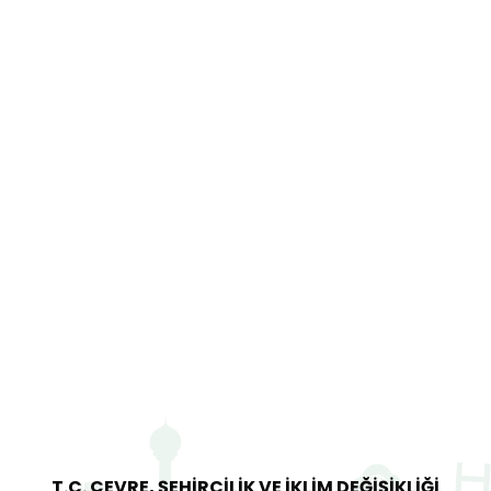
T.C. ÇEVRE, ŞEHİRCİLİK VE İKLİM DEĞİŞİKLİĞİ