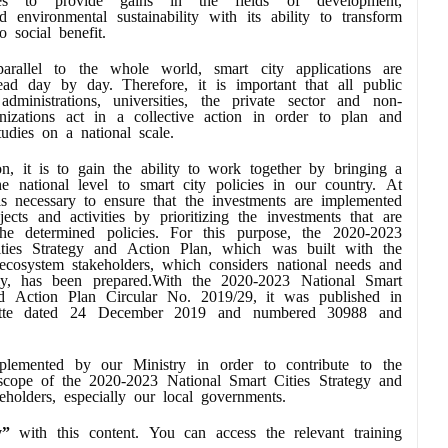
d environmental sustainability with its ability to transform
o social benefit.
arallel to the whole world, smart city applications are
ad day by day. Therefore, it is important that all public
l administrations, universities, the private sector and non-
nizations act in a collective action in order to plan and
tudies on a national scale.
on, it is to gain the ability to work together by bringing a
he national level to smart city policies in our country. At
is necessary to ensure that the investments are implemented
jects and activities by prioritizing the investments that are
he determined policies. For this purpose, the 2020-2023
ties Strategy and Action Plan, which was built with the
osystem stakeholders, which considers national needs and
cally, has been prepared.With the 2020-2023 National Smart
nd Action Plan Circular No. 2019/29, it was published in
zette dated 24 December 2019 and numbered 30988 and
lemented by our Ministry in order to contribute to the
he scope of the 2020-2023 National Smart Cities Strategy and
eholders, especially our local governments.
y”
with this content. You can access the relevant training