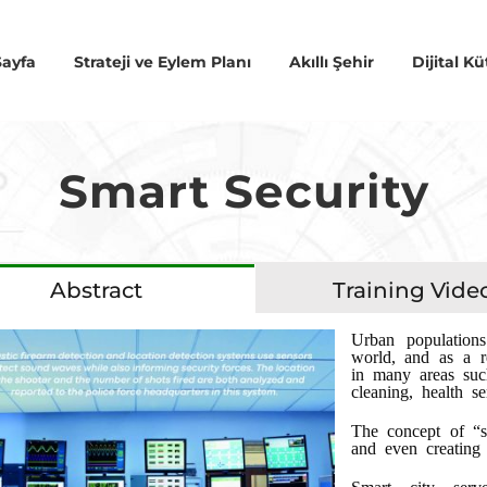
ayfa
Strateji ve Eylem Planı
Akıllı Şehir
Dijital 
Smart Security
Abstract
Training Vide
Urban population
world, and as a r
in many areas such
cleaning, health se
The concept of “s
and even creating 
Smart city serv