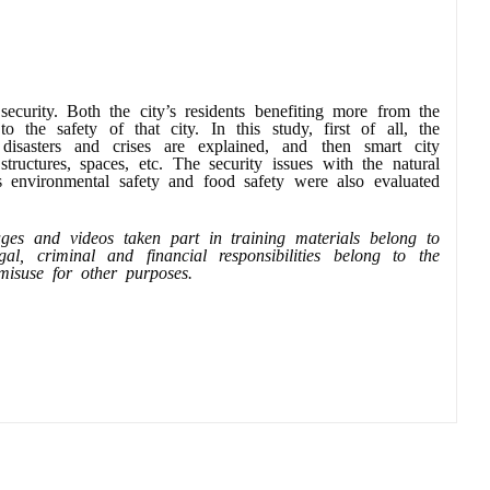
security. Both the city’s residents benefiting more from the
 the safety of that city. In this study, first of all, the
isasters and crises are explained, and then smart city
structures, spaces, etc. The security issues with the natural
as environmental safety and food safety were also evaluated
mages and videos taken part in training materials belong to
, criminal and financial responsibilities belong to the
r misuse for other purposes.