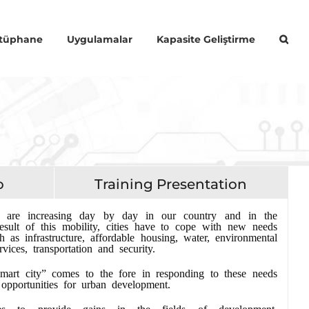
Kütüphane
Uygulamalar
Kapasite Geliştirme
o
Training Presentation
s are increasing day by day in our country and in the
esult of this mobility, cities have to cope with new needs
 as infrastructure, affordable housing, water, environmental
rvices, transportation and security.
mart city” comes to the fore in responding to these needs
opportunities for urban development.
es to provide gains in the fields of development,