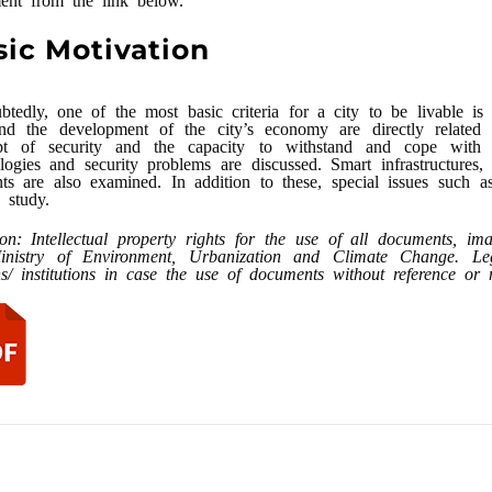
sic Motivation
tedly, one of the most basic criteria for a city to be livable is 
nd the development of the city’s economy are directly related to
pt of security and the capacity to withstand and cope with d
logies and security problems are discussed. Smart infrastructures, 
ts are also examined. In addition to these, special issues such 
s study.
ion: Intellectual property rights for the use of all documents, i
inistry of Environment, Urbanization and Climate Change. Legal
s/ institutions in case the use of documents without reference o