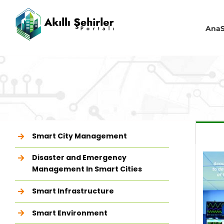
Skip
to
content
AnaS
Smart City Management
Disaster and Emergency
Management In Smart Cities
Smart Infrastructure
Smart Environment