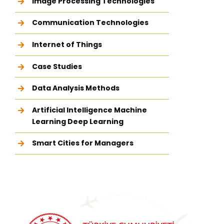
Image Processing Technologies
Communication Technologies
Internet of Things
Case Studies
Data Analysis Methods
Artificial Intelligence Machine
Learning Deep Learning
Smart Cities for Managers