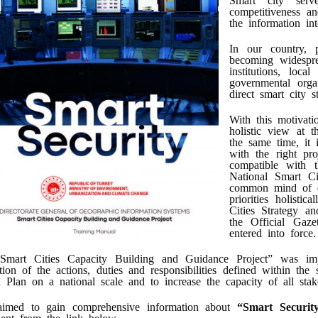
competitiveness an
the information int
In our country, p
becoming widespre
institutions, loca
governmental orga
direct smart city s
With this motivati
holistic view at t
the same time, it 
with the right pro
compatible with t
National Smart Ci
common mind of ec
priorities holisti
Cities Strategy a
the Official Ga
entered into force.
Smart Cities Capacity Building and Guidance Project” was imp
ation of the actions, duties and responsibilities defined within t
 Plan on a national scale and to increase the capacity of all stak
 aimed to gain comprehensive information about
“Smart Securit
ent from the link below.