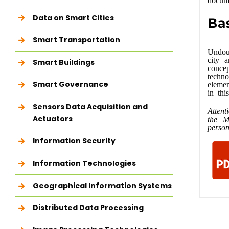
Data on Smart Cities
Ba
Smart Transportation
Undoub
city a
Smart Buildings
conce
techno
Smart Governance
elemen
in thi
Sensors Data Acquisition and
Attent
Actuators
the M
person
Information Security
Information Technologies
Geographical Information Systems
Distributed Data Processing