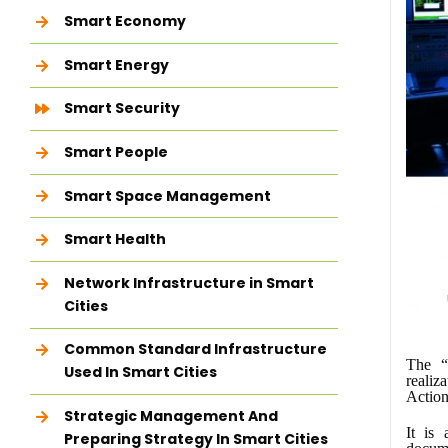
Smart Economy
Smart Energy
Smart Security
Smart People
Smart Space Management
Smart Health
Network Infrastructure in Smart
Cities
Common Standard Infrastructure
The “
Used In Smart Cities
realiz
Action
Strategic Management And
It is
Preparing Strategy In Smart Cities
docum