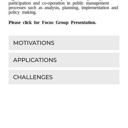
participation and co-operation in public management
processes such as analysis, planning, implementation and
policy making.
Please click for Focus Group Presentation.
MOTIVATIONS
APPLICATIONS
CHALLENGES