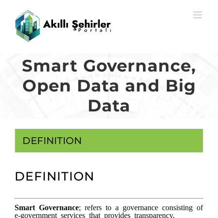
Skip
to
content
Smart Governance,
Open Data and Big
Data
DEFINITION
DEFINITION
Smart Governance
; refers to a governance consisting of
e-government services that provides transparency,