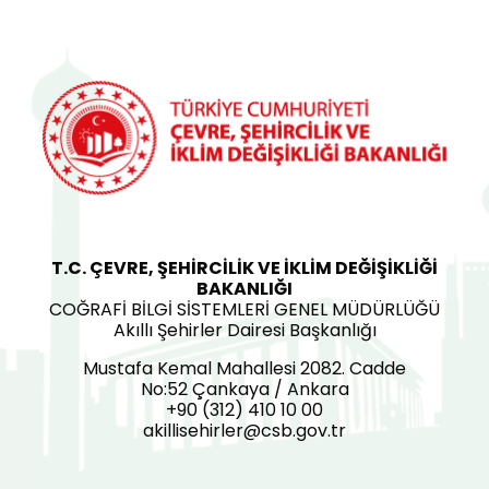
T.C. ÇEVRE, ŞEHİRCİLİK VE İKLİM DEĞİŞİKLİĞİ
BAKANLIĞI
COĞRAFİ BİLGİ SİSTEMLERİ GENEL MÜDÜRLÜĞÜ
Akıllı Şehirler Dairesi Başkanlığı
Mustafa Kemal Mahallesi 2082. Cadde
No:52 Çankaya / Ankara
+90 (312) 410 10 00
akillisehirler@csb.gov.tr